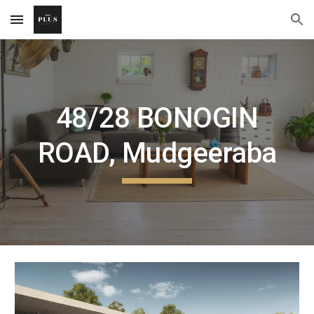
Skip to main content
Skip to navigation
48/28 BONOGIN
ROAD, Mudgeeraba