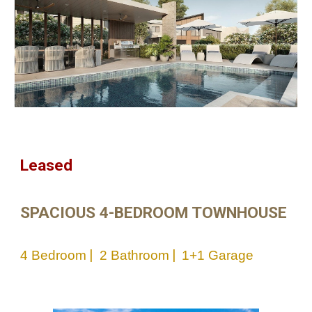
Leased
SPACIOUS 4-BEDROOM TOWNHOUSE
|
|
4
Bedroom
2 Bathroom
1+1
Garage