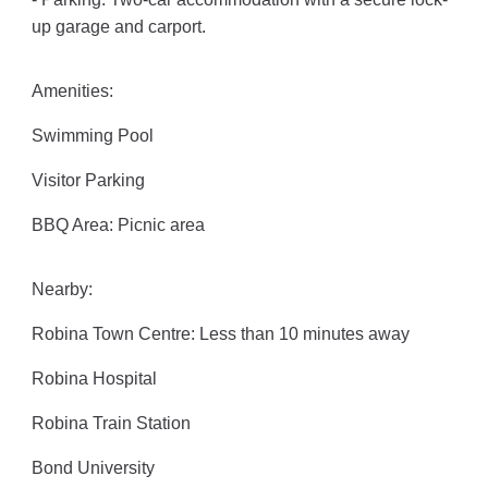
up garage and carport.
Amenities:
Swimming Pool
Visitor Parking
BBQ Area: Picnic area
Nearby:
Robina Town Centre: Less than 10 minutes away
Robina Hospital
Robina Train Station
Bond University