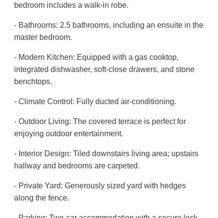
bedroom includes a walk-in robe.
- Bathrooms: 2.5 bathrooms, including an ensuite in the
master bedroom.
- Modern Kitchen: Equipped with a gas cooktop,
integrated dishwasher, soft-close drawers, and stone
benchtops.
- Climate Control: Fully ducted air-conditioning.
- Outdoor Living: The covered terrace is perfect for
enjoying outdoor entertainment.
- Interior Design: Tiled downstairs living area; upstairs
hallway and bedrooms are carpeted.
- Private Yard: Generously sized yard with hedges
along the fence.
- Parking: Two-car accommodation with a secure lock-