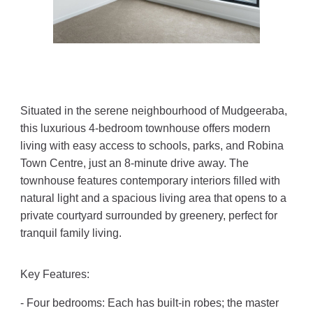
Situated in the serene neighbourhood of Mudgeeraba,
this luxurious 4-bedroom townhouse offers modern
living with easy access to schools, parks, and Robina
Town Centre, just an 8-minute drive away. The
townhouse features contemporary interiors filled with
natural light and a spacious living area that opens to a
private courtyard surrounded by greenery, perfect for
tranquil family living.
Key Features:
- Four bedrooms: Each has built-in robes; the master