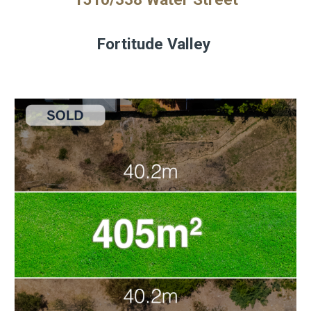
Fortitude Valley