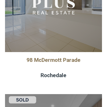
98 McDermott Parade
Rochedale