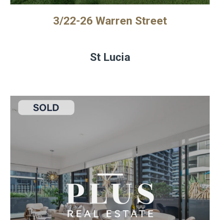
3/22-26 Warren Street
St Lucia