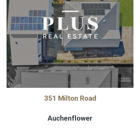
351 Milton Road
Auchenflower