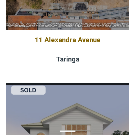
11 Alexandra Avenue
Taringa