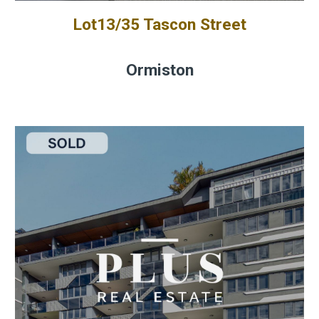
Lot13/35 Tascon Street
Ormiston