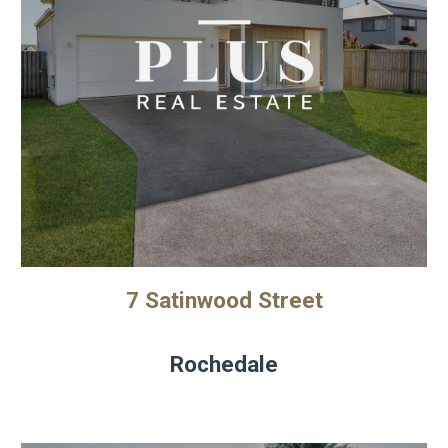
7 Satinwood Street
Rochedale