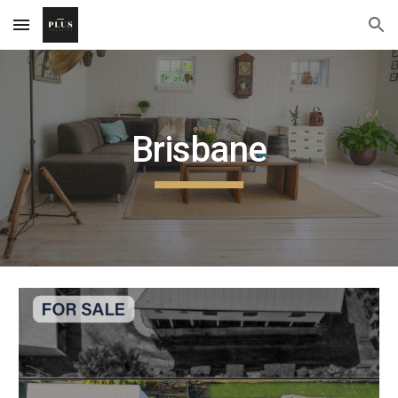
Skip to main content
Skip to navigation
Brisbane