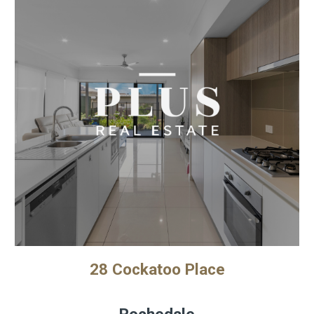
28 Cockatoo Place