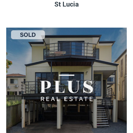
St Lucia