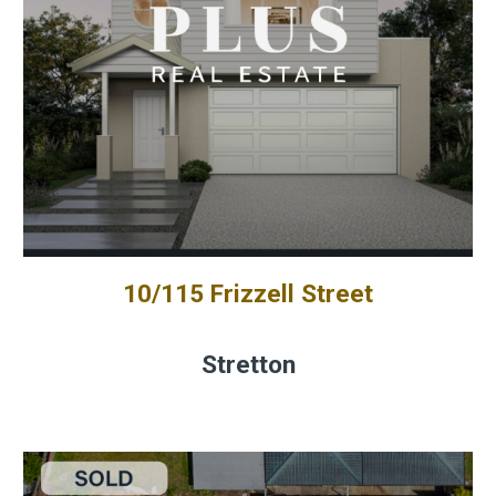
10/115 Frizzell Street
Stretton