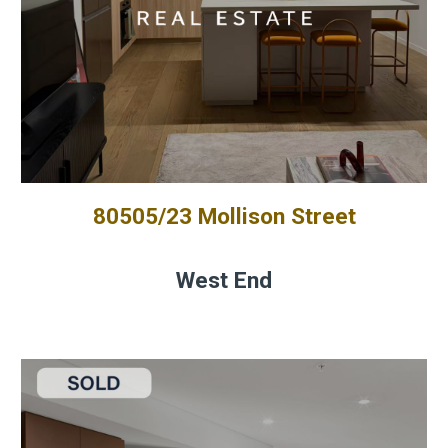
80505/23 Mollison Street
West End