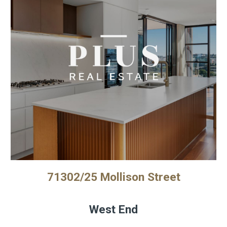
71302/25 Mollison Street
West End