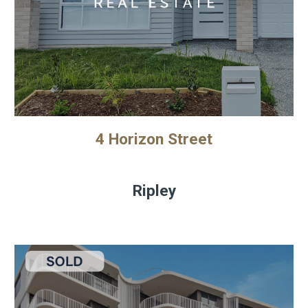
4 Horizon Street
Ripley