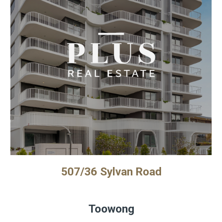
507/36 Sylvan Road
Toowong