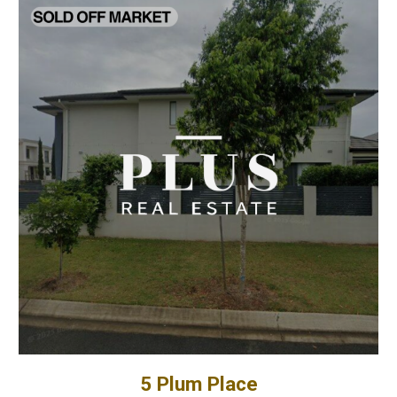
5 Plum Place