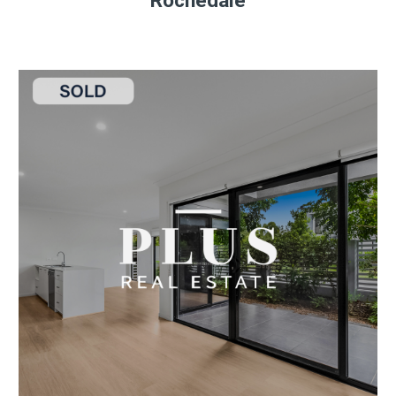
Rochedale