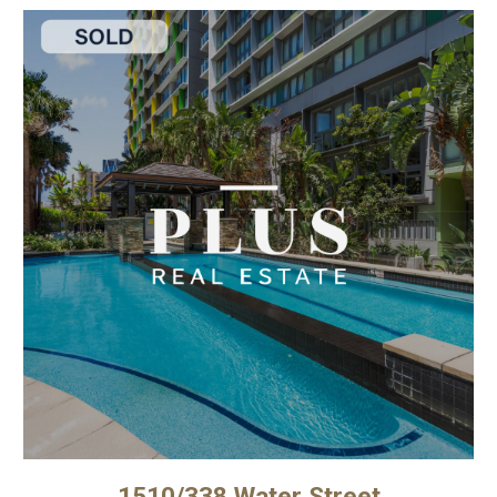
1510/338 Water Street