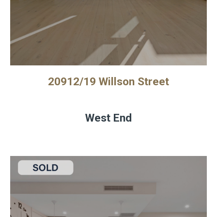
20912/19 Willson Street
West End