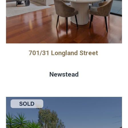
701/31 Longland Street
Newstead