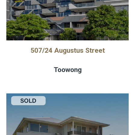
507/24 Augustus Street
Toowong