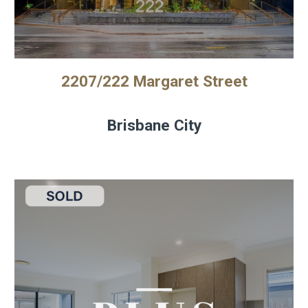
2207/222 Margaret Street
Brisbane City