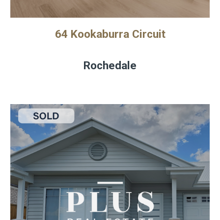
64 Kookaburra Circuit
Rochedale