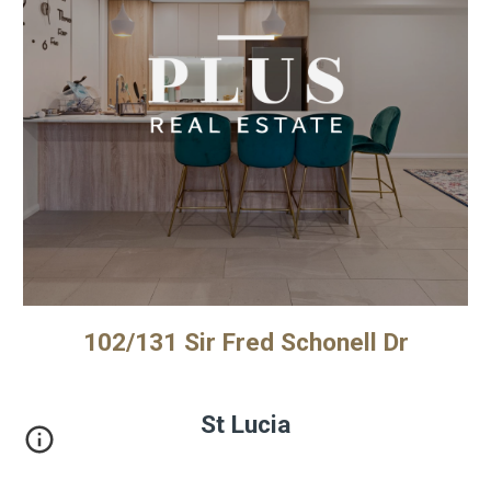
102/131 Sir Fred Schonell Dr
St Lucia