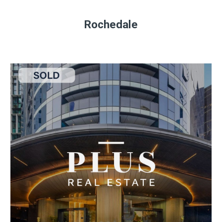
Rochedale