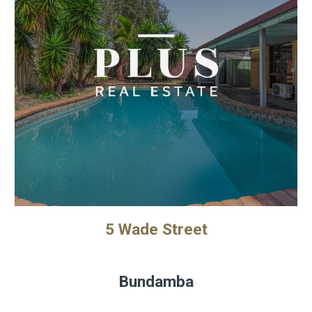
5 Wade Street
Bundamba