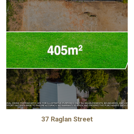
37 Raglan Street