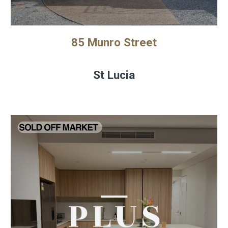
85 Munro Street
St Lucia