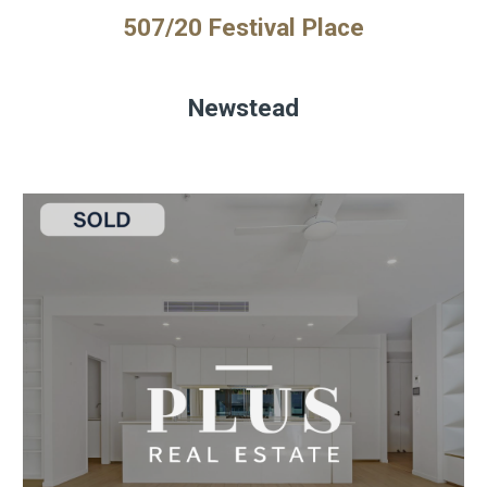
507/20 Festival Place
Newstead